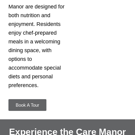
Manor are designed for
both nutrition and
enjoyment. Residents
enjoy chef-prepared
meals in a welcoming
dining space, with
options to
accommodate special
diets and personal
preferences.
Book A Tour
Experience the Care Manor