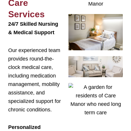
Care
Services
24/7 Skilled Nursing
& Medical Support
Our experienced team
provides round-the-
clock medical care,
including medication
management, mobility
assistance, and
specialized support for
chronic conditions.
Personalized