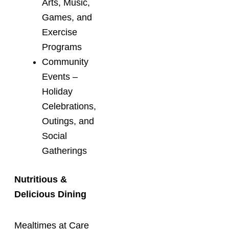
Arts, Music,
Games, and
Exercise
Programs
Community
Events –
Holiday
Celebrations,
Outings, and
Social
Gatherings
Nutritious &
Delicious Dining
Mealtimes at Care