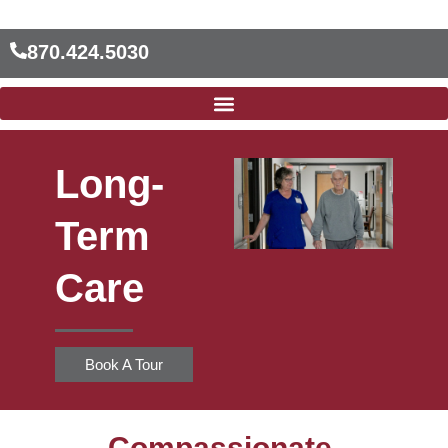
Skip
to
870.424.5030
content
Long-
Term
Care
Book A Tour
Compassionate,