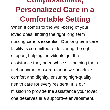
Personalized Care in a
Comfortable Setting
When it comes to the well-being of your
loved ones, finding the right
long-term
nursing care is essential
. Our
long-term care
facility
is committed
to delivering the right
support, helping individuals get the
assistance they need while still helping them
feel at home. At Care Manor, we prioritize
comfort and dignity, ensuring high-quality
health care
for every resident. It is our
mission to provide the assistance your loved
one deserves in a supportive environment.