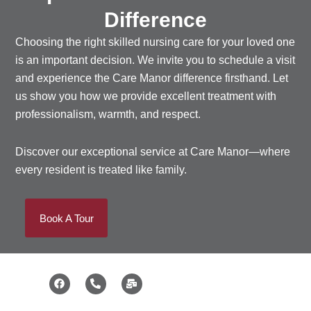
Difference
Choosing the right
skilled nursing care
for your loved one
is an important decision. We invite you to schedule a visit
and experience the Care Manor difference firsthand. Let
us show you how we provide excellent treatment with
professionalism, warmth, and respect.
Discover our exceptional service at Care Manor—where
every resident is treated like family.
Book A Tour
F
P
M
a
h
a
c
o
i
e
n
l