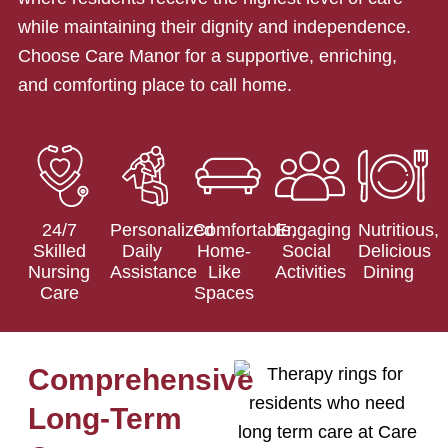
while maintaining their dignity and independence.
Choose Care Manor for a supportive, enriching,
and comforting place to call home.
24/7
Personalized
Comfortable,
Engaging
Nutritious,
Skilled
Daily
Home-
Social
Delicious
Nursing
Assistance
Like
Activities
Dining
Care
Spaces
Comprehensive
Long-Term