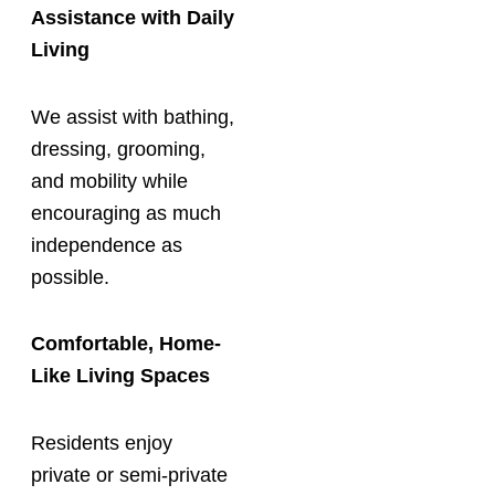
Assistance with Daily
Living
We assist with bathing,
dressing, grooming,
and mobility while
encouraging as much
independence as
possible.
Comfortable, Home-
Like Living Spaces
Residents enjoy
private or semi-private