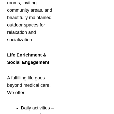
rooms, inviting
community areas, and
beautifully maintained
outdoor spaces for
relaxation and
socialization.
Life Enrichment &
Social Engagement
A fulfilling life goes
beyond medical care.
We offer:
Daily activities –