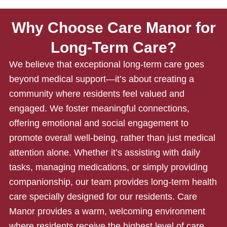
Why Choose Care Manor for
Long-Term Care?
We believe that exceptional
long-term care
goes
beyond medical support—it’s about creating a
community where residents feel valued and
engaged. We foster meaningful connections,
offering emotional and social engagement to
promote overall well-being, rather than just medical
attention alone. Whether it’s assisting with daily
tasks, managing medications, or simply providing
companionship, our team provides long-term health
care specially designed for our residents. Care
Manor provides a warm, welcoming environment
where residents receive the highest level of care