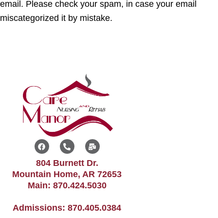
email. Please check your spam, in case your email
miscategorized it by mistake.
F
P
M
a
h
a
c
o
i
804 Burnett Dr.
e
n
l
b
e
-
Mountain Home, AR 72653
o
-
b
Main:
870.424.5030
o
a
u
k
l
l
t
k
Admissions:
870.405.0384