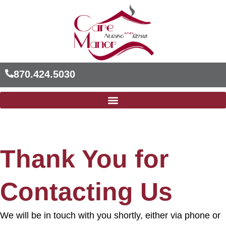
Skip
to
content
870.424.5030
Thank You for
Contacting Us
We will be in touch with you shortly, either via phone or